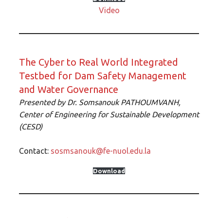
Video
The Cyber to Real World Integrated
Testbed for Dam Safety Management
and Water Governance
Presented by
Dr. Somsanouk PATHOUMVANH,
Center of Engineering for Sustainable Development
(CESD)
Contact:
sosmsanouk@fe-nuol.edu.la
Download