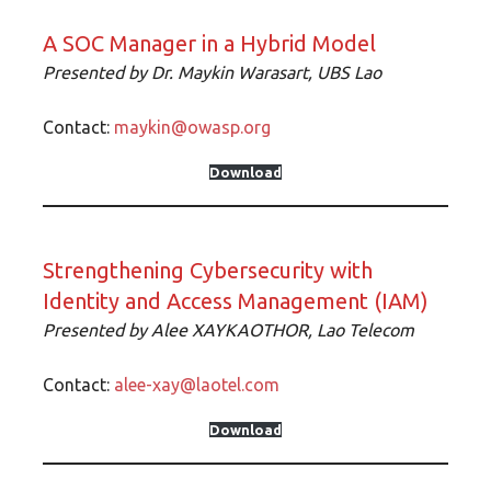
A SOC Manager in a Hybrid Model
Presented by Dr.
Maykin Warasart, UBS Lao
Contact:
maykin@owasp.org
Download
Strengthening Cybersecurity with
Identity and Access Management (IAM)
Presented by
Alee XAYKAOTHOR, Lao Telecom
Contact:
alee-xay@laotel.com
Download