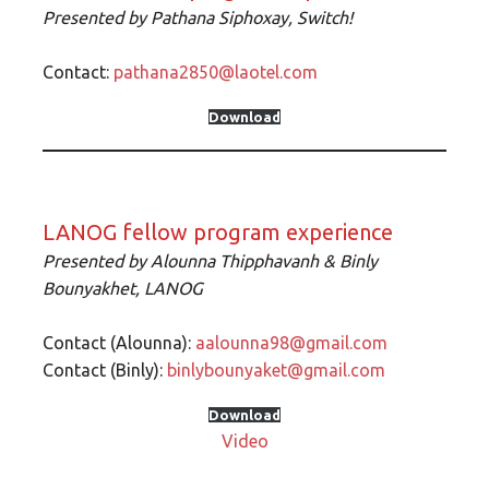
Presented by
Pathana Siphoxay, Switch!
Contact:
pathana2850@laotel.com
Download
LANOG fellow program experience
Presented by
Alounna Thipphavanh & Binly
Bounyakhet,
LANOG
Contact (Alounna):
aalounna98@gmail.com
Contact (Binly):
binlybounyaket@gmail.com
Download
Video