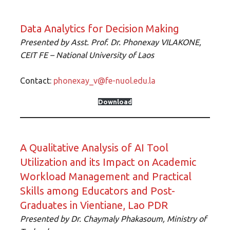
Data Analytics for Decision Making
Presented by
Asst. Prof. Dr. Phonexay VILAKONE,
CEIT FE – National University of Lao
s
Contact:
phonexay_v@fe-nuol.edu.la
Download
A Qualitative Analysis of AI Tool
Utilization and its Impact on Academic
Workload Management and Practical
Skills among Educators and Post-
Graduates in Vientiane, Lao PDR
Presented by
Dr. Chaymaly Phakasoum, Ministry of