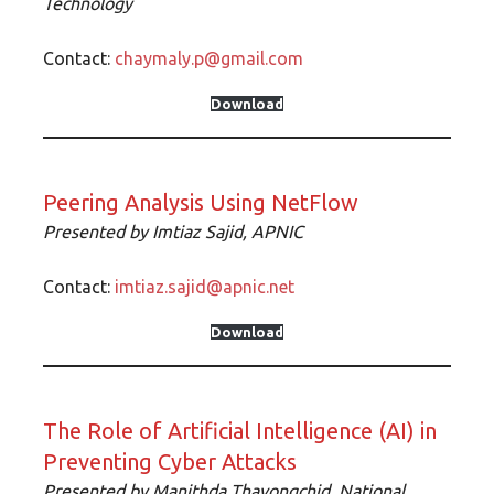
Technology
Contact:
chaymaly.p@gmail.com
Download
Peering Analysis Using NetFlow
Presented by
Imtiaz Sajid, APNIC
Contact:
imtiaz.sajid@apnic.net
Download
The Role of Artificial Intelligence (AI) in
Preventing Cyber Attacks
Presented by
Manithda Thavongchid,
National