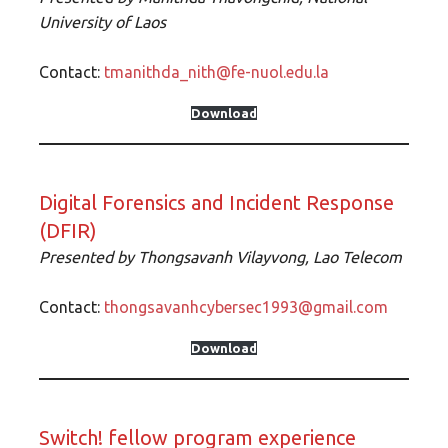
University of Lao
s
Contact:
tmanithda_nith@fe-nuol.edu.la
Download
Digital Forensics and Incident Response
(DFIR)
Presented by
Thongsavanh Vilayvong, Lao Telecom
Contact:
thongsavanhcybersec1993@gmail.com
Download
Switch! fellow program experience