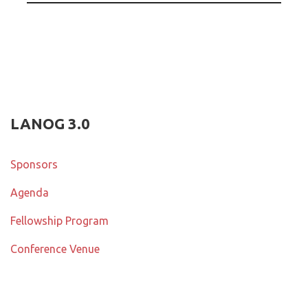
LANOG 3.0
Sponsors
Agenda
Fellowship Program
Conference Venue