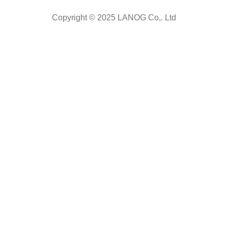
Copyright © 2025 LANOG Co,. Ltd