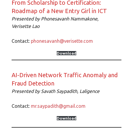
From Scholarship to Certification:
Roadmap of a New Entry Girl in ICT
Presented by
Phonesavanh Nammakone,
Verisette
Lao
Contact:
phonesavanh@verisette.com
Download
AI-Driven Network Traffic Anomaly and
Fraud Detection
Presented by
Savath Saypadith, Laligence
Contact:
mr.saypadith@gmail.com
Download