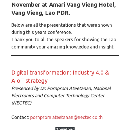
November at Amari Vang Vieng Hotel,
Vang Vieng, Lao PDR.
Below are all the presentations that were shown
during this years conference.
Thank you to all the speakers for showing the Lao
community your amazing knowledge and insight.
Digital transformation: Industry 4.0 &
AIoT strategy
Presented by
Dr. Pornprom Ateetanan, National
Electronics and Computer Technology Center
(NECTEC)
Contact:
pornprom.ateetanan@nectec.co.th
Download