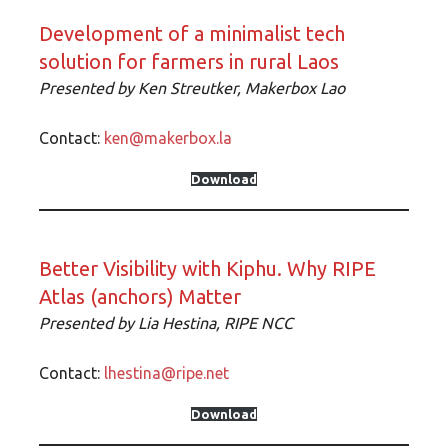
Development of a minimalist tech
solution for farmers in rural Laos
Presented by
Ken Streutker, Makerbox Lao
Contact:
ken@makerbox.la
Download
Better Visibility with Kiphu. Why RIPE
Atlas (anchors) Matter
Presented by
Lia Hestina, RIPE NCC
Contact:
lhestina@ripe.net
Download