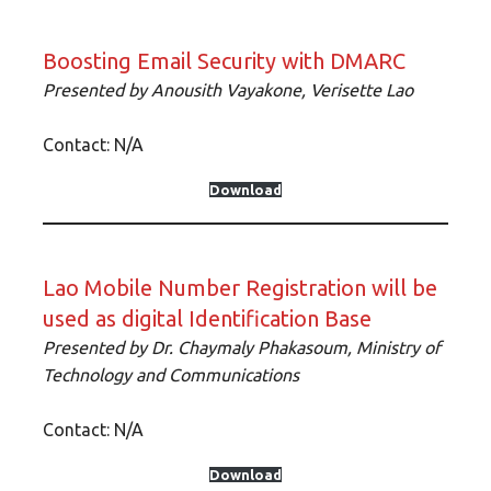
Boosting Email Security with DMARC
Presented by Anousith Vayakone, Verisette Lao
Contact: N/A
Download
Lao Mobile Number Registration will be
used as digital Identification Base
Presented by Dr. Chaymaly Phakasoum, Ministry of
Technology and Communications
Contact: N/A
Download