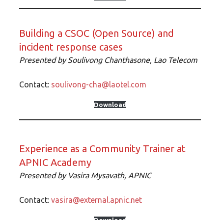
Building a CSOC (Open Source) and
incident response cases
Presented by Soulivong Chanthasone, Lao Telecom
Contact:
soulivong-cha@laotel.com
Download
Experience as a Community Trainer at
APNIC Academy
Presented by Vasira Mysavath, APNIC
Contact:
vasira@external.apnic.net