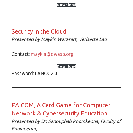
Download
Security in the Cloud
Presented by Maykin Warasart, Verisette Lao
Contact:
maykin@owasp.org
Download
Password: LANOG2.0
PAICOM, A Card Game for Computer
Network & Cybersecurity Education
Presented by Dr. Sanouphab Phomkeona, Faculty of
Engineering