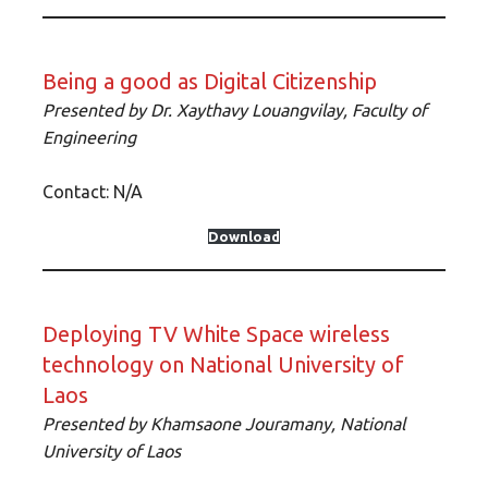
Being a good as Digital Citizenship
Presented by Dr. Xaythavy Louangvilay, Faculty of
Engineering
Contact: N/A
Download
Deploying TV White Space wireless
technology on National University of
Laos
Presented by Khamsaone Jouramany, National
University of Laos