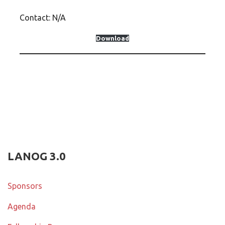
Contact: N/A
Download
LANOG 3.0
Sponsors
Agenda