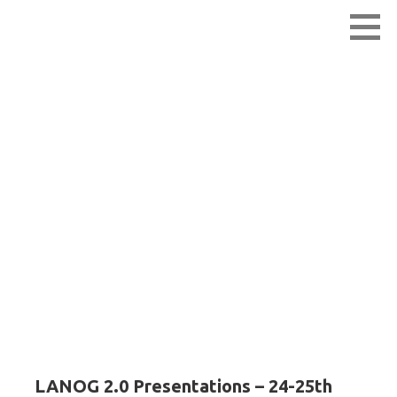
Skip
Lao Network Operators Group
LANOG
to
content
LANOG 2.0 –
Presentations
LANOG 2.0 Presentations – 24-25th