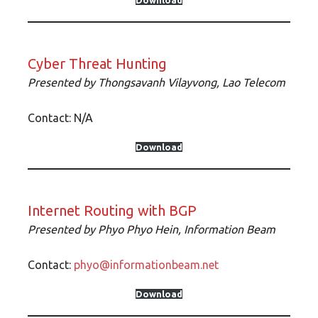
Download
Cyber Threat Hunting
Presented by Thongsavanh Vilayvong, Lao Telecom
Contact: N/A
Download
Internet Routing with BGP
Presented by Phyo Phyo Hein, Information Beam
Contact:
phyo@informationbeam.net
Download