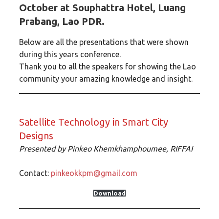
October at Souphattra Hotel, Luang
Prabang, Lao PDR.
Below are all the presentations that were shown
during this years conference.
Thank you to all the speakers for showing the Lao
community your amazing knowledge and insight.
Satellite Technology in Smart City
Designs
Presented by Pinkeo Khemkhamphoumee, RIFFAI
Contact:
pinkeokkpm@gmail.com
Download