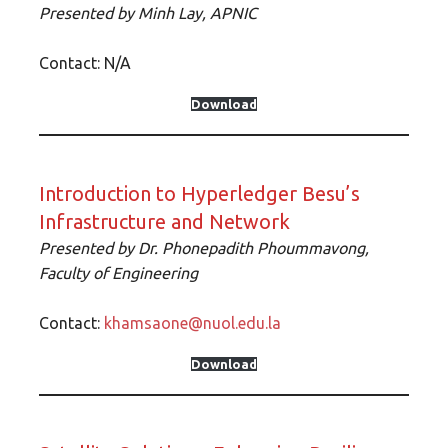
Presented by Minh Lay, APNIC
Contact: N/A
Download
Introduction to Hyperledger Besu’s
Infrastructure and Network
Presented by Dr. Phonepadith Phoummavong,
Faculty of Engineering
Contact:
khamsaone@nuol.edu.la
Download