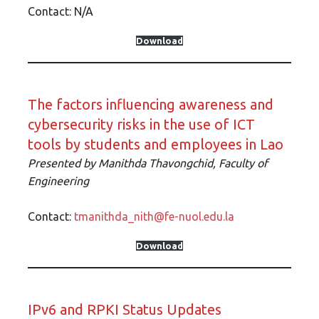
Contact: N/A
Download
The factors influencing awareness and
cybersecurity risks in the use of ICT
tools by students and employees in Lao
Presented by Manithda Thavongchid, Faculty of
Engineering
Contact:
tmanithda_nith@fe-nuol.edu.la
Download
IPv6 and RPKI Status Updates