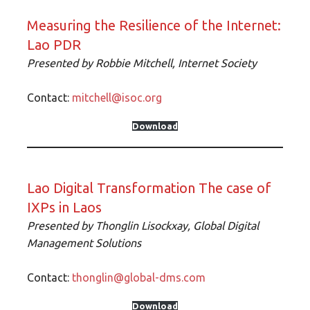
Measuring the Resilience of the Internet:
Lao PDR
Presented by Robbie Mitchell, Internet Society
Contact:
mitchell@isoc.org
Download
Lao Digital Transformation The case of
IXPs in Laos
Presented by Thonglin Lisockxay
, Global Digital
Management Solutions
Contact:
thonglin@global-dms.com
Download