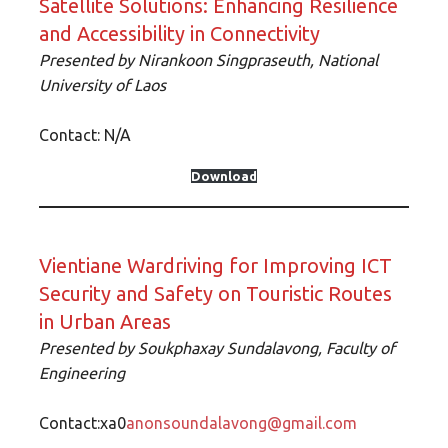
Satellite Solutions: Enhancing Resilience
and Accessibility in Connectivity
Presented by Nirankoon Singpraseuth, National
University of Laos
Contact: N/A
Download
Vientiane Wardriving for Improving ICT
Security and Safety on Touristic Routes
in Urban Areas
Presented by Soukphaxay Sundalavong, Faculty of
Engineering
Contact:xa0
anonsoundalavong@gmail.com