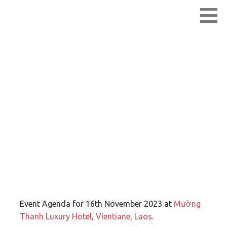
Skip
Lao Network Operators Group
LANOG
to
content
LANOG 1.0 –
Agenda
Event Agenda for 16th November 2023 at
Mường
Thanh Luxury Hotel, Vientiane, Laos
.