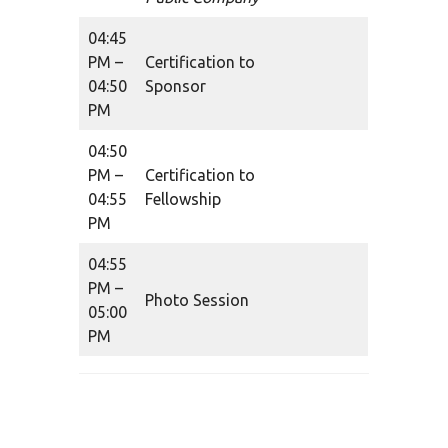
04:45
PM –
Certification to
04:50
Sponsor
PM
04:50
PM –
Certification to
04:55
Fellowship
PM
04:55
PM –
Photo Session
05:00
PM