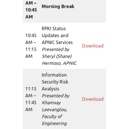
AM –
Morning Break
10:45
AM
RPKI Status
10:45
Updates and
AM –
APNIC Services
Download
11:15
Presented by
AM
Sheryl (Shane)
Hermoso, APNIC
Information
Security Risk
11:15
Analysis
AM –
Presented by
Download
11:45
Khamxay
AM
Leevangtou,
Faculty of
Engineering