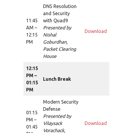
DNS Resolution
and Security
11:45
with Quad9
AM –
Presented by
Download
12:15
Nishal
PM
Goburdhan,
Packet Clearing
House
12:15
PM –
Lunch Break
01:15
PM
Modern Security
Defense
01:15
Presented by
PM –
Vilaysack
Download
01:45
Vorachack,