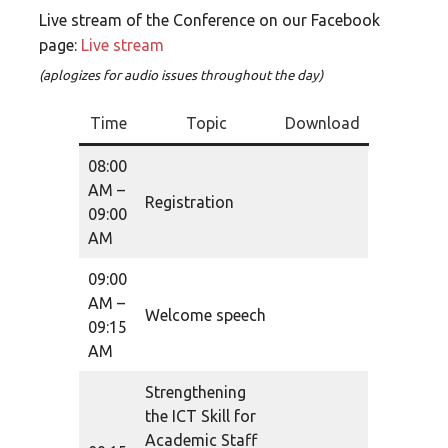
Live stream of the Conference on our Facebook
page:
Live stream
(aplogizes for audio issues throughout the day)
Time
Topic
Download
08:00
AM –
Registration
09:00
AM
09:00
AM –
Welcome speech
09:15
AM
Strengthening
the ICT Skill for
Academic Staff