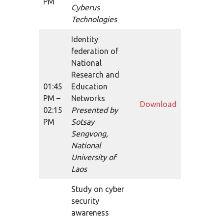
PM
Cyberus
Technologies
Identity
federation of
National
Research and
01:45
Education
PM –
Networks
Download
02:15
Presented by
PM
Sotsay
Sengvong,
National
University of
Laos
Study on cyber
security
awareness