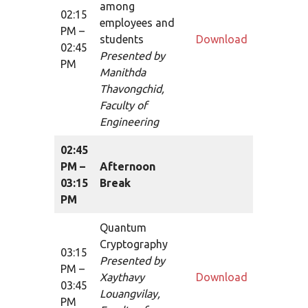
among
02:15
employees and
PM –
students
Download
02:45
Presented by
PM
Manithda
Thavongchid,
Faculty of
Engineering
02:45
PM –
Afternoon
03:15
Break
PM
Quantum
Cryptography
03:15
Presented by
PM –
Xaythavy
Download
03:45
Louangvilay,
PM