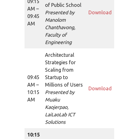
09:15
of Public School
AM –
Presented by
Download
09:45
Manolom
AM
Chanthavong,
Faculty of
Engineering
Architectural
Strategies for
Scaling from
09:45
Startup to
AM –
Millions of Users
Download
10:15
Presented by
AM
Muaku
Kaojerpao,
LaiLaoLab ICT
Solutions
10:15