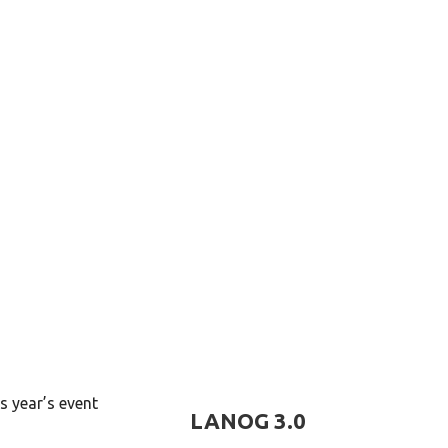
s year’s event
LANOG 3.0