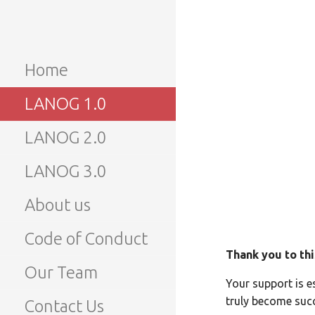
Skip
to
LANOG
Lao Network Operators
content
Group
Home
LANOG 
LANOG 1.0
LANOG 2.0
LANOG 3.0
About us
Code of Conduct
Thank you to thi
Our Team
Your support is e
truly become succ
Contact Us