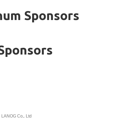
num Sponsors
Sponsors
5 LANOG Co,. Ltd