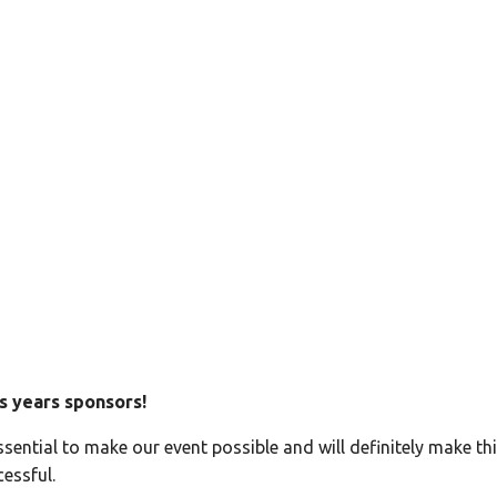
1.0 – Sponsors
s years sponsors!
ssential to make our event possible and will definitely make thi
essful.