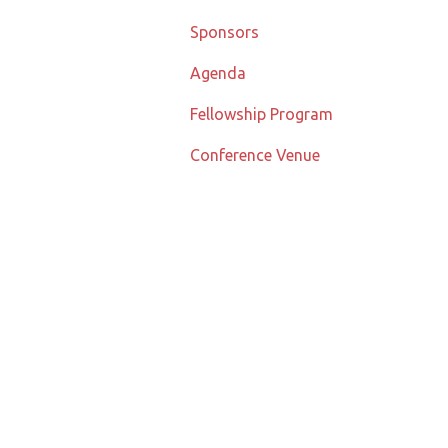
Sponsors
Agenda
Fellowship Program
Conference Venue