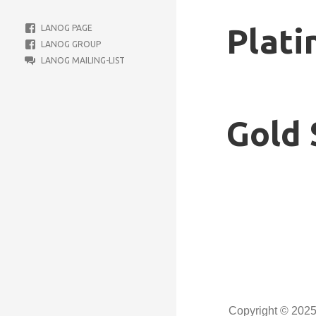
Plati
LANOG PAGE
LANOG GROUP
LANOG MAILING-LIST
Gold 
Copyright © 202