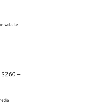
)
in website
2
: $260 –
media