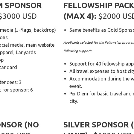
M SPONSOR
FELLOWSHIP PAC
 $3000 USD
(MAX 4):
$2000 US
 media (J-flags, backdrop)
Same benefits as Gold Spons
ions
Applicants selected for the Fellowship program
ocial media, main website
following support:
apparel, Lanyards
op
Support for 40 fellowship appl
Standard
All travel expenses to host cit
Accommodation during the 
ttendees: 3
event.
 for sponsor: 6
Per Diem for basic travel and 
city.
ONSOR (NO
SILVER SPONSOR 