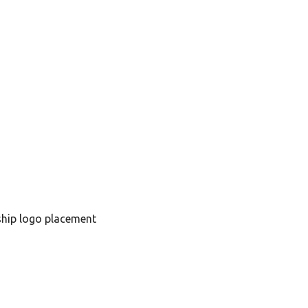
hip logo placement