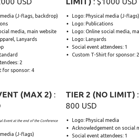
$2000 USD
LIMIT)
: $1000 USD
 media (J-flags, backdrop)
Logo: Physical media (J-flags
ions
Logo: Publications
ocial media, main website
Logo: Online social media, ma
apparel, Lanyards
Logo: Lanyards
op
Social event attendees: 1
Standard
Custom T-Shirt for sponsor: 
ttendees: 2
 for sponsor: 4
VENT (MAX 2)
:
TIER 2 (NO LIMIT)
D
800 USD
Logo: Physical media
al Event at the end of the Conference
Acknowledgement on social 
 media (J-flags)
Social event attendees: 1