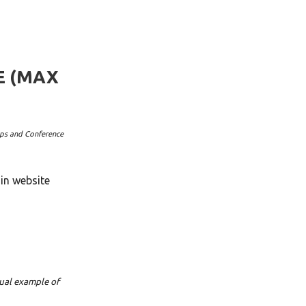
E (MAX
ops and Conference
in website
sual example of