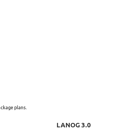
ors
ackage plans.
LANOG 3.0