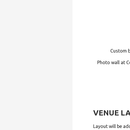
Custom b
Photo wall at C
VENUE L
Layout will be ad