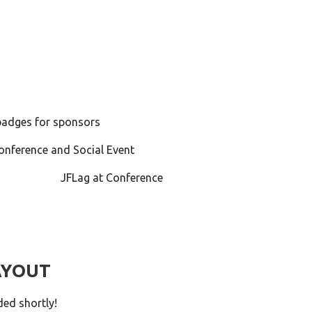
adges for sponsors
onference and Social Event
JFLag at Conference
AYOUT
ded shortly!