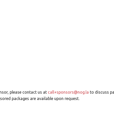
.0 – Call for Spons
sor, please contact us at
call+sponsors@nog.la
to discuss p
ored packages are available upon request.