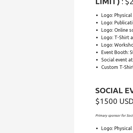
LIMIT)
: 
Logo: Physical
Logo: Publicat
Logo: Online s
Logo: T-Shirt 
Logo: Worksh
Event Booth: 
Social event a
Custom T-Shirt
SOCIAL E
$1500 US
Primary sponsor for Soci
Logo: Physical