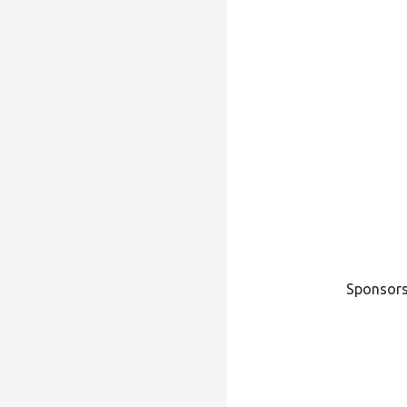
Sponsors