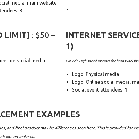
ocial media, main website
ttendees: 3
O LIMIT)
: $50 –
INTERNET SERVIC
1)
nt on social media
Provide High speed internet for both Worksh
Logo: Physical media
Logo: Online social media, ma
Social event attendees: 1
ACEMENT EXAMPLES
es, and final product may be different as seen here. This is provided for vi
ok like on material.