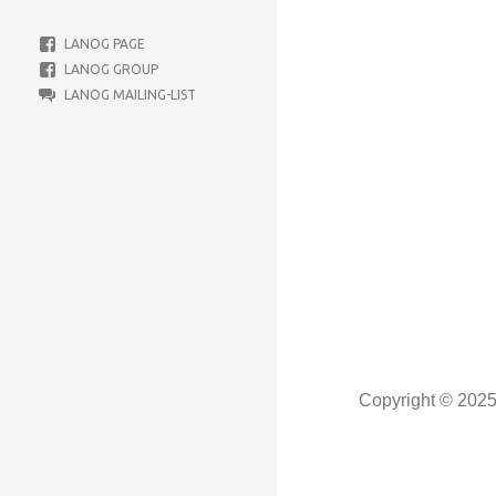
LANOG PAGE
LANOG GROUP
LANOG MAILING-LIST
Copyright © 202