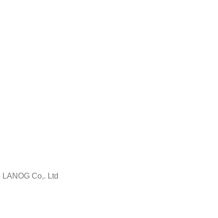
5 LANOG Co,. Ltd