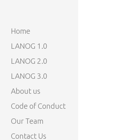
Skip
to
LANOG
Lao Network Operators
content
Group
Home
LANOG
LANOG 1.0
LANOG 2.0
LANOG 3.0
About us
Code of Conduct
Our Team
Contact Us