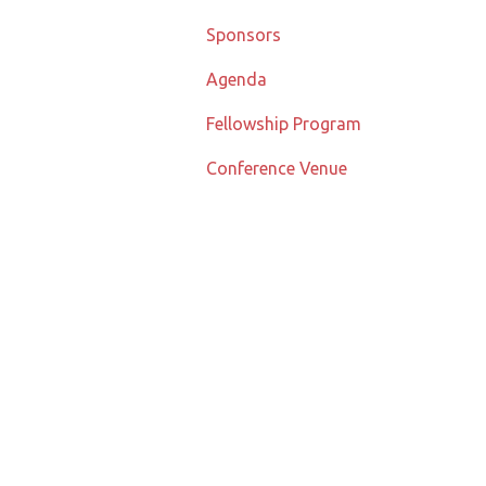
Sponsors
Agenda
Fellowship Program
Conference Venue