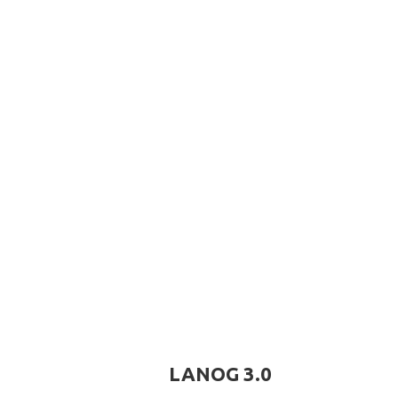
LANOG 3.0