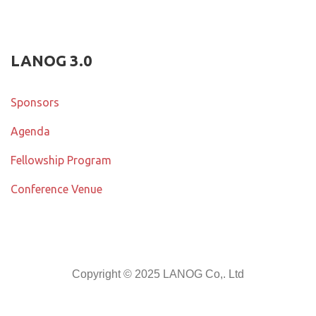
LANOG 3.0
Sponsors
Agenda
Fellowship Program
Conference Venue
Copyright © 2025 LANOG Co,. Ltd